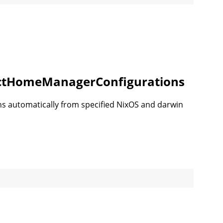
ectHomeManagerConfigurations
s automatically from specified NixOS and darwin