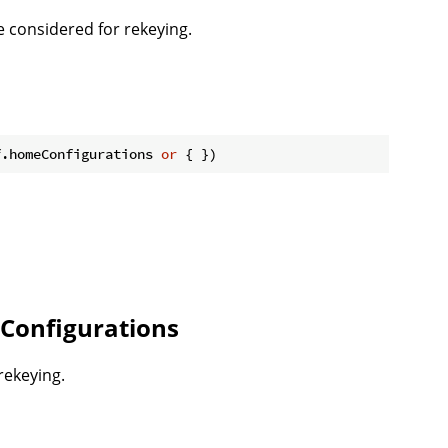
 considered for rekeying.
f.homeConfigurations 
or
Configurations
rekeying.