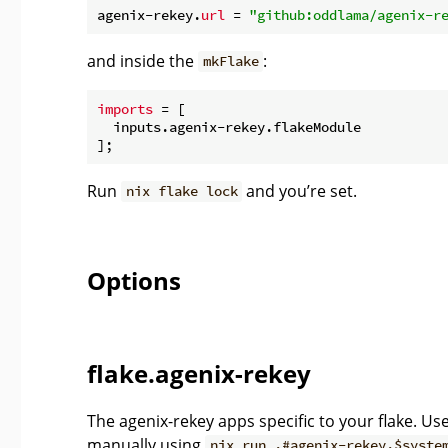
agenix-rekey.
url
 = 
"github:oddlama/agenix-r
and inside the
:
mkFlake
imports
 = [

  inputs.agenix-rekey.flakeModule

Run
and you’re set.
nix flake lock
Options
flake.agenix-rekey
The agenix-rekey apps specific to your flake. Us
manually using
nix run .#agenix-rekey.$syste