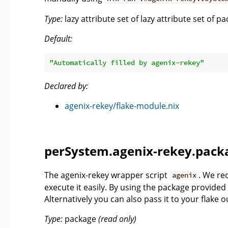
Type:
lazy attribute set of lazy attribute set of 
Default:
"Automatically filled by agenix-rekey"
Declared by:
agenix-rekey/flake-module.nix
perSystem.agenix-rekey.pack
The agenix-rekey wrapper script
. We re
agenix
execute it easily. By using the package provided
Alternatively you can also pass it to your flake 
Type:
package
(read only)