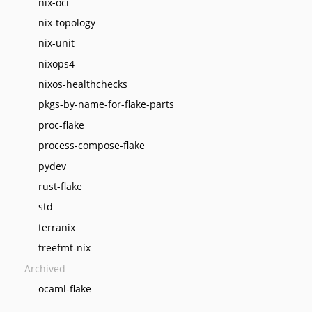
nix-oci
nix-topology
nix-unit
nixops4
nixos-healthchecks
pkgs-by-name-for-flake-parts
proc-flake
process-compose-flake
pydev
rust-flake
std
terranix
treefmt-nix
Archived
ocaml-flake