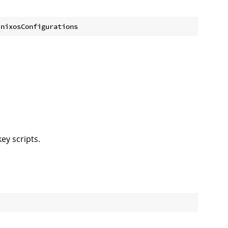
ey scripts.