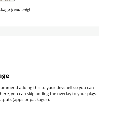
package
(read only)
age
commend adding this to your devshell so you can
 here, you can skip adding the overlay to your pkgs.
outputs (apps or packages).