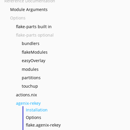
Reference Documentation
Module Arguments
Options
flake-parts built in
flake-parts optional
bundlers
flakeModules
easyOverlay
modules
partitions
touchup
actions.nix
agenix-rekey
Installation
Options
flake.agenix-rekey