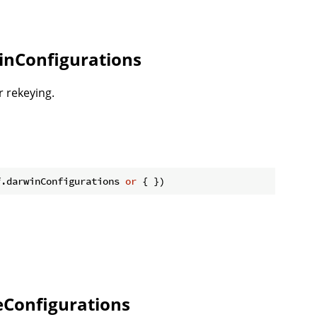
inConfigurations
r rekeying.
f.darwinConfigurations 
or
Configurations