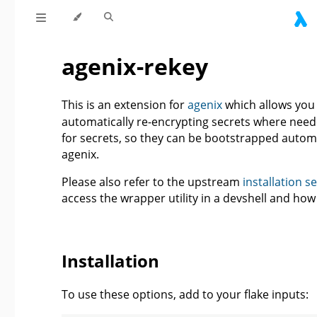
agenix-rekey
This is an extension for
agenix
which allows you 
automatically re-encrypting secrets where needed
for secrets, so they can be bootstrapped automa
agenix.
Please also refer to the upstream
installation s
access the wrapper utility in a devshell and ho
Installation
To use these options, add to your flake inputs: