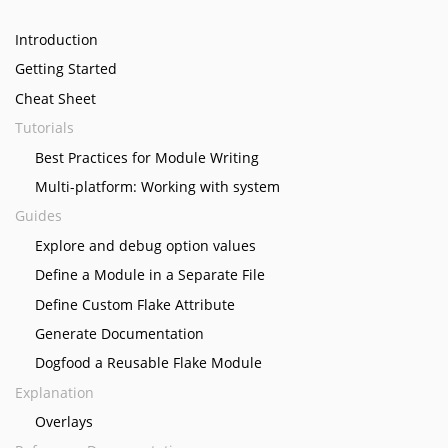
Introduction
Getting Started
Cheat Sheet
Tutorials
Best Practices for Module Writing
Multi-platform: Working with system
Guides
Explore and debug option values
Define a Module in a Separate File
Define Custom Flake Attribute
Generate Documentation
Dogfood a Reusable Flake Module
Explanation
Overlays