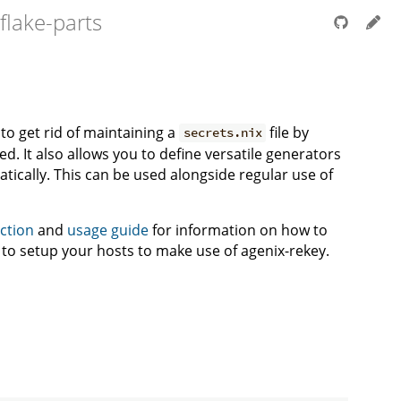
flake-parts
to get rid of maintaining a
file by
secrets.nix
. It also allows you to define versatile generators
tically. This can be used alongside regular use of
ection
and
usage guide
for information on how to
w to setup your hosts to make use of agenix-rekey.