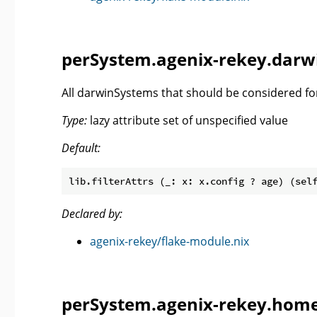
perSystem.agenix-rekey.darw
All darwinSystems that should be considered fo
Type:
lazy attribute set of unspecified value
Default:
lib.filterAttrs (_: x: x.config ? age) (sel
Declared by:
agenix-rekey/flake-module.nix
perSystem.agenix-rekey.home