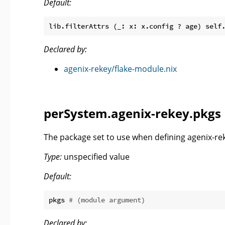
Default:
Declared by:
agenix-rekey/flake-module.nix
perSystem.agenix-rekey.pkgs
The package set to use when defining agenix-rek
Type:
unspecified value
Default:
pkgs 
# (module argument)
Declared by: