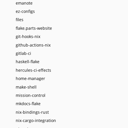
emanote
ez-configs
files
flake.parts-website
git-hooks-nix
github-actions-nix
gitlab-ci
haskell-flake
hercules-ci-effects
home-manager
make-shell
mission-control
mkdocs-flake
nix-bindings-rust
nix-cargo-integration