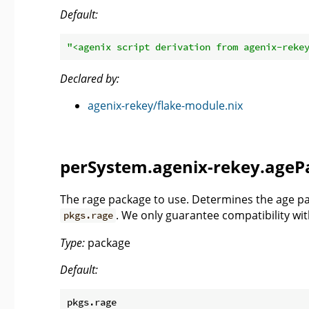
Default:
"<agenix script derivation from agenix-reke
Declared by:
agenix-rekey/flake-module.nix
perSystem.agenix-rekey.ageP
The rage package to use. Determines the age pac
. We only guarantee compatibility wi
pkgs.rage
Type:
package
Default: