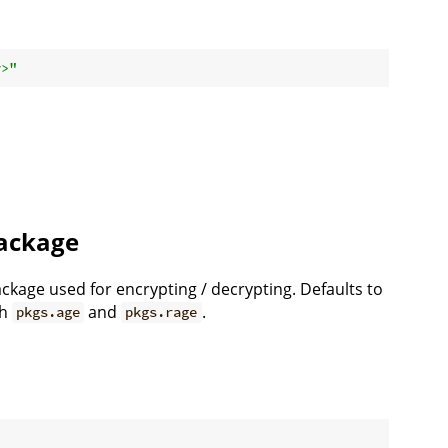
y>"
ackage
kage used for encrypting / decrypting. Defaults to
th
and
.
pkgs.age
pkgs.rage