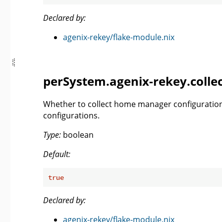
Declared by:
agenix-rekey/flake-module.nix
perSystem.agenix-rekey.coll
Whether to collect home manager configuration
configurations.
Type:
boolean
Default:
true
Declared by:
agenix-rekey/flake-module.nix