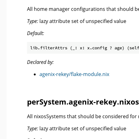
All home manager configurations that should be
Type:
lazy attribute set of unspecified value
Default:
lib.filterAttrs (_: x: x.config ? age) (sel
Declared by:
agenix-rekey/flake-module.nix
perSystem.agenix-rekey.nixos
All nixosSystems that should be considered for 
Type:
lazy attribute set of unspecified value