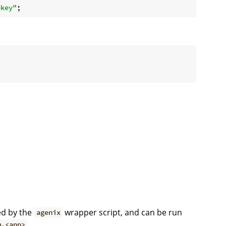
ekey"
ed by the
wrapper script, and can be run
agenix
.
m.<app>