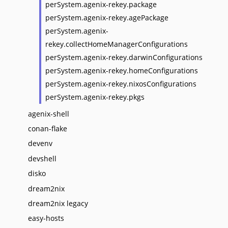
perSystem.agenix-rekey.package
perSystem.agenix-rekey.agePackage
perSystem.agenix-
rekey.collectHomeManagerConfigurations
perSystem.agenix-rekey.darwinConfigurations
perSystem.agenix-rekey.homeConfigurations
perSystem.agenix-rekey.nixosConfigurations
perSystem.agenix-rekey.pkgs
agenix-shell
conan-flake
devenv
devshell
disko
dream2nix
dream2nix legacy
easy-hosts