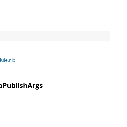
dule.nix
raPublishArgs