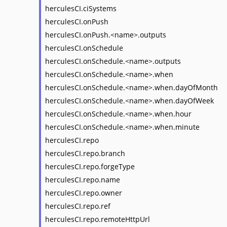
herculesCI.ciSystems
herculesCI.onPush
herculesCI.onPush.<name>.outputs
herculesCI.onSchedule
herculesCI.onSchedule.<name>.outputs
herculesCI.onSchedule.<name>.when
herculesCI.onSchedule.<name>.when.dayOfMonth
herculesCI.onSchedule.<name>.when.dayOfWeek
herculesCI.onSchedule.<name>.when.hour
herculesCI.onSchedule.<name>.when.minute
herculesCI.repo
herculesCI.repo.branch
herculesCI.repo.forgeType
herculesCI.repo.name
herculesCI.repo.owner
herculesCI.repo.ref
herculesCI.repo.remoteHttpUrl