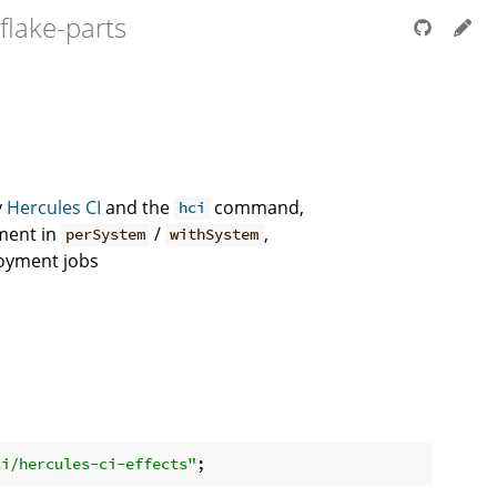
flake-parts
y
Hercules CI
and the
command,
hci
ment in
/
,
perSystem
withSystem
loyment jobs
ci/hercules-ci-effects"