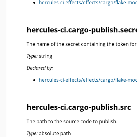
hercules-ci-effects/effects/cargo/flake-mo
hercules-ci.cargo-publish.se
The name of the secret containing the token for 
Type:
string
Declared by:
hercules-ci-effects/effects/cargo/flake-mo
hercules-ci.cargo-publish.src
The path to the source code to publish.
Type:
absolute path