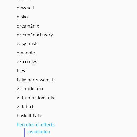
devshell
disko
dream2nix
dream2nix legacy
easy-hosts
emanote
ez-configs
files
flake.parts-website
git-hooks-nix
github-actions-nix
gitlab-ci
haskell-flake
hercules-ci-effects
Installation