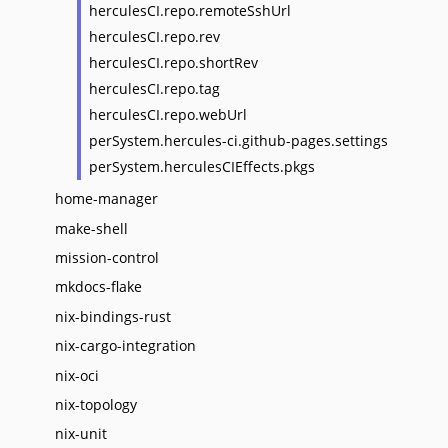
herculesCI.repo.remoteSshUrl
herculesCI.repo.rev
herculesCI.repo.shortRev
herculesCI.repo.tag
herculesCI.repo.webUrl
perSystem.hercules-ci.github-pages.settings
perSystem.herculesCIEffects.pkgs
home-manager
make-shell
mission-control
mkdocs-flake
nix-bindings-rust
nix-cargo-integration
nix-oci
nix-topology
nix-unit