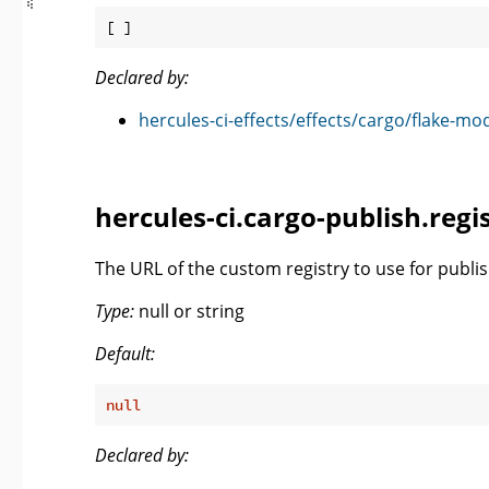
Declared by:
hercules-ci-effects/effects/cargo/flake-mo
hercules-ci.cargo-publish.reg
The URL of the custom registry to use for publis
Type:
null or string
Default:
null
Declared by: