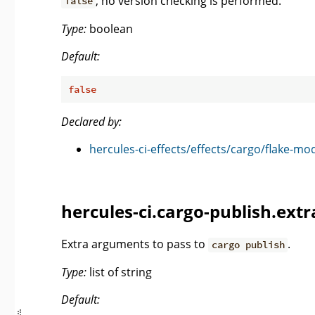
, no version checking is performed.
false
Type:
boolean
Default:
false
Declared by:
hercules-ci-effects/effects/cargo/flake-mo
hercules-ci.cargo-publish.ext
Extra arguments to pass to
.
cargo publish
Type:
list of string
Default: