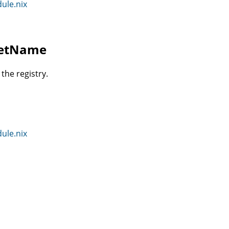
dule.nix
cretName
the registry.
dule.nix