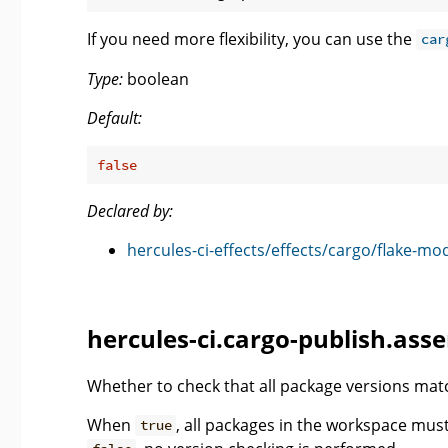
If you need more flexibility, you can use the
car
Type:
boolean
Default:
false
Declared by:
hercules-ci-effects/effects/cargo/flake-mo
hercules-ci.cargo-publish.ass
Whether to check that all package versions matc
When
, all packages in the workspace mu
true