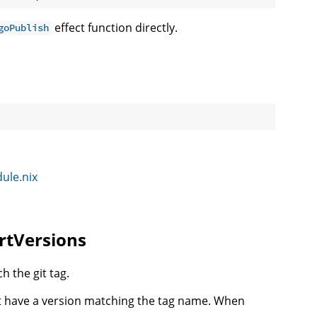
effect function directly.
goPublish
dule.nix
ertVersions
h the git tag.
st have a version matching the tag name. When