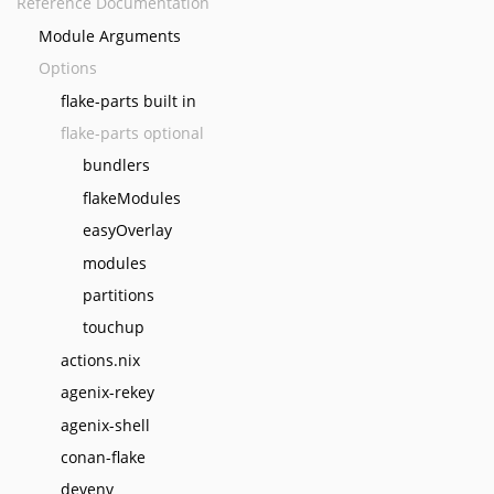
Reference Documentation
Module Arguments
Options
flake-parts built in
flake-parts optional
bundlers
flakeModules
easyOverlay
modules
partitions
touchup
actions.nix
agenix-rekey
agenix-shell
conan-flake
devenv