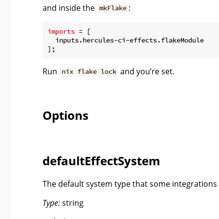
and inside the
:
mkFlake
imports
 = [

  inputs.hercules-ci-effects.flakeModule

Run
and you’re set.
nix flake lock
Options
defaultEffectSystem
The default system type that some integrations w
Type:
string