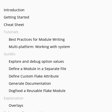
Introduction
Getting Started
Cheat Sheet
Tutorials
Best Practices for Module Writing
Multi-platform: Working with system
Guides
Explore and debug option values
Define a Module in a Separate File
Define Custom Flake Attribute
Generate Documentation
Dogfood a Reusable Flake Module
Explanation
Overlays