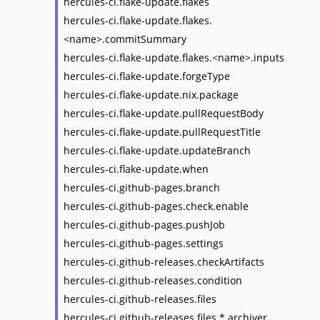
hercules-ci.flake-update.flakes
hercules-ci.flake-update.flakes.
<name>.commitSummary
hercules-ci.flake-update.flakes.<name>.inputs
hercules-ci.flake-update.forgeType
hercules-ci.flake-update.nix.package
hercules-ci.flake-update.pullRequestBody
hercules-ci.flake-update.pullRequestTitle
hercules-ci.flake-update.updateBranch
hercules-ci.flake-update.when
hercules-ci.github-pages.branch
hercules-ci.github-pages.check.enable
hercules-ci.github-pages.pushJob
hercules-ci.github-pages.settings
hercules-ci.github-releases.checkArtifacts
hercules-ci.github-releases.condition
hercules-ci.github-releases.files
hercules-ci.github-releases.files.*.archiver