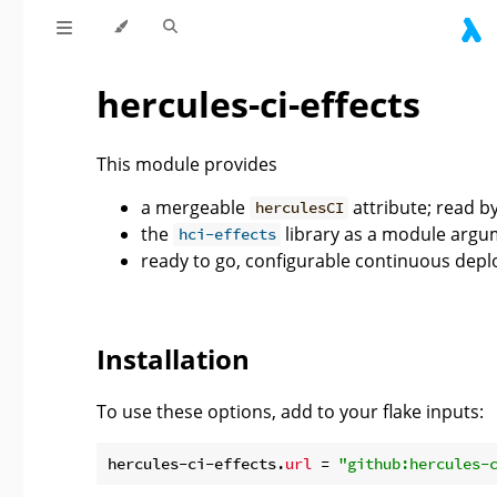
hercules-ci-effects
This module provides
a mergeable
attribute; read b
herculesCI
the
library as a module argu
hci-effects
ready to go, configurable continuous dep
Installation
To use these options, add to your flake inputs:
hercules-ci-effects.
url
 = 
"github:hercules-