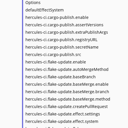
Options
defaultEffectSystem
hercules-ci.cargo-publish.enable
hercules-ci.cargo-publish.assertVersions
hercules-ci.cargo-publish.extraPublishArgs
hercules-ci.cargo-publish.registryURL
hercules-ci.cargo-publish.secretName
hercules-ci.cargo-publish.src
hercules-ci.flake-update.enable
hercules-ci.flake-update.autoMergeMethod
hercules-ci.flake-update.baseBranch
hercules-ci.flake-update.baseMerge.enable
hercules-ci.flake-update.baseMerge.branch
hercules-ci.flake-update.baseMerge.method
hercules-ci.flake-update.createPullRequest
hercules-ci.flake-update.effect.settings
hercules-ci.flake-update.effect.system