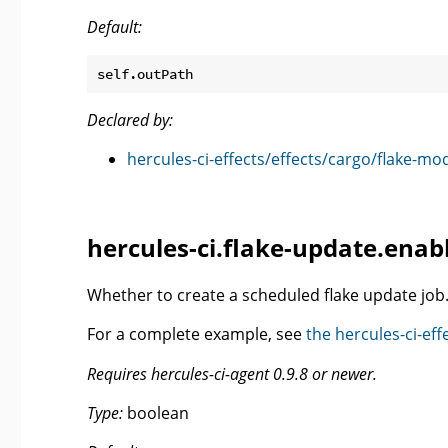
Default:
Declared by:
hercules-ci-effects/effects/cargo/flake-mo
hercules-ci.flake-update.enab
Whether to create a scheduled flake update job
For a complete example, see
the hercules-ci-e
Requires hercules-ci-agent 0.9.8 or newer.
Type:
boolean