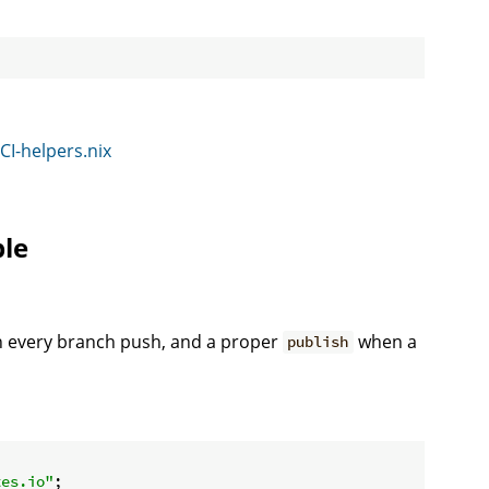
CI-helpers.nix
ble
 every branch push, and a proper
when a
publish
tes.io"