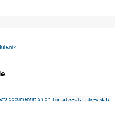
dule.nix
le
.
ffects documentation on
.
hercules-ci.flake-update