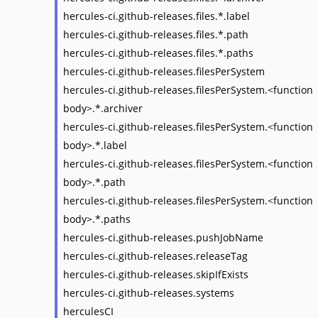
hercules-ci.github-releases.files.*.label
hercules-ci.github-releases.files.*.path
hercules-ci.github-releases.files.*.paths
hercules-ci.github-releases.filesPerSystem
hercules-ci.github-releases.filesPerSystem.<function
body>.*.archiver
hercules-ci.github-releases.filesPerSystem.<function
body>.*.label
hercules-ci.github-releases.filesPerSystem.<function
body>.*.path
hercules-ci.github-releases.filesPerSystem.<function
body>.*.paths
hercules-ci.github-releases.pushJobName
hercules-ci.github-releases.releaseTag
hercules-ci.github-releases.skipIfExists
hercules-ci.github-releases.systems
herculesCI