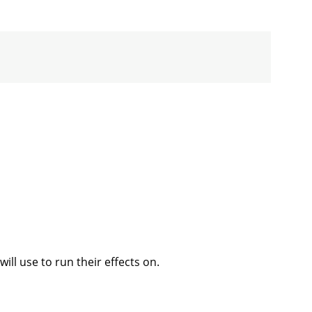
ill use to run their effects on.