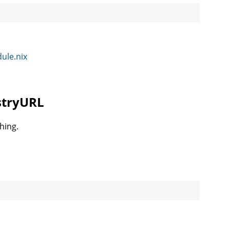
dule.nix
istryURL
hing.