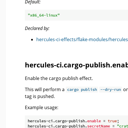
Default:
"x86_64-linux"
Declared by:
hercules-ci-effects/flake-modules/hercules
hercules-ci.cargo-publish.ena
Enable the cargo publish effect.
This will perform a
on
cargo publish
--dry-run
tag is pushed.
Example usage:
hercules-ci.cargo-publish.
enable
 = 
true
;

hercules-ci.cargo-publish.
secretName
 = 
"cra