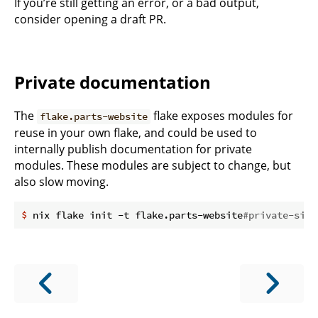
If you’re still getting an error, or a bad output,
consider opening a draft PR.
Private documentation
The
flake exposes modules for
flake.parts-website
reuse in your own flake, and could be used to
internally publish documentation for private
modules. These modules are subject to change, but
also slow moving.
$
 nix flake init -t flake.parts-website
#private-site