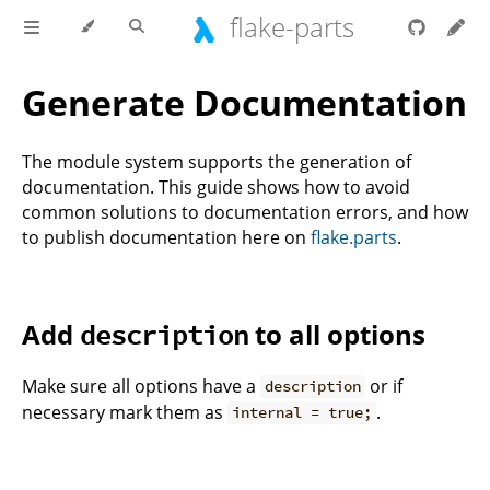
flake-parts
Generate Documentation
The module system supports the generation of
documentation. This guide shows how to avoid
common solutions to documentation errors, and how
to publish documentation here on
flake.parts
.
Add
to all options
description
Make sure all options have a
or if
description
necessary mark them as
.
internal = true;