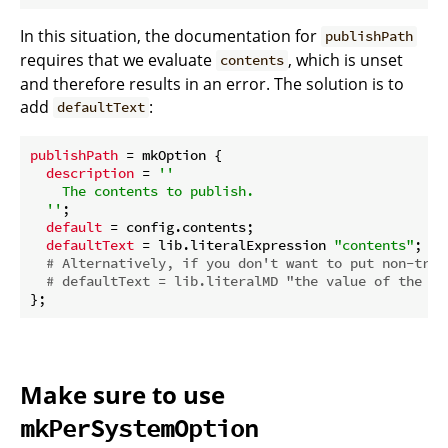
In this situation, the documentation for
publishPath
requires that we evaluate
, which is unset
contents
and therefore results in an error. The solution is to
add
:
defaultText
publishPath
 = mkOption {

description
 = 
''

    The contents to publish.

  ''
;

default
 = config.contents;

defaultText
 = lib.literalExpression 
"contents"
;

# Alternatively, if you don't want to put non-triv
# defaultText = lib.literalMD "the value of the `c
Make sure to use
mkPerSystemOption