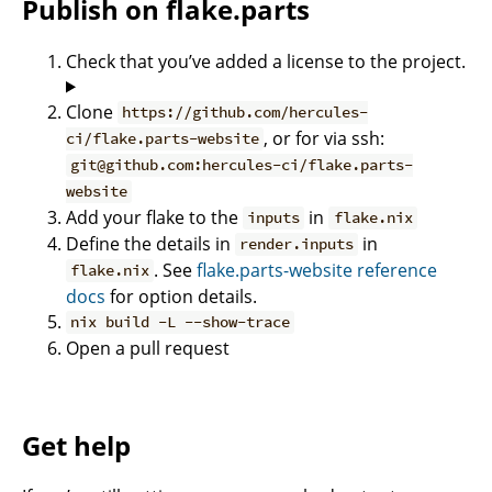
Publish on flake.parts
Check that you’ve added a license to the project.
Clone
https://github.com/hercules-
, or for via ssh:
ci/flake.parts-website
git@github.com:hercules-ci/flake.parts-
website
Add your flake to the
in
inputs
flake.nix
Define the details in
in
render.inputs
. See
flake.parts-website reference
flake.nix
docs
for option details.
nix build -L --show-trace
Open a pull request
Get help