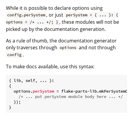
While it is possible to declare options using
, or just
config.perSystem
perSystem = { ... }: {
, these modules will not be
options = /* ... */; }
picked up by the documentation generation.
As a rule of thumb, the documentation generator
only traverses through
and not through
options
.
config
To make docs available, use this syntax:
{ lib, self, ... }:

{

  options.
perSystem
 = flake-parts-lib.mkPerSystemOpt
/* ... put perSystem module body here ... */
  });
