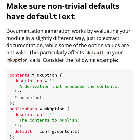
Make sure non-trivial defaults
have
defaultText
Documentation generation works by evaluating your
module in a slightly different way, just to extract
documentation, while some of the option values are
not valid. This particularly affects
in your
default
calls. Consider the following example:
mkOption
contents
 = mkOption {

description
 = 
''

    A derivation that produces the contents.

  ''
;

# no default
publishPath
 = mkOption {

description
 = 
''

    The contents to publish.

  ''
;

default
 = config.contents;
