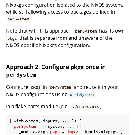
Nixpkgs configuration isolated to the NixOS system,
while still allowing access to packages defined in
.
perSystem
Note that with this approach,
has its own
perSystem
that is separate from and unaware of the
pkgs
NixOS-specific Nixpkgs configuration.
Approach 2: Configure
once in
pkgs
perSystem
Configure
in
and reuse it in your
pkgs
perSystem
NixOS configurations using
.
withSystem
In a flake-parts module (e.g.,
):
./nixos.nix
{ withSystem, inputs, ... }: {

perSystem
 = { system, ... }: {

    _module.args.
pkgs
 = 
import
 inputs.nixpkgs {
