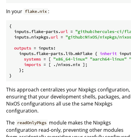
In your
:
flake.nix
{

  inputs.flake-parts.
url
 = 
"github:hercules-ci/flake
  inputs.nixpkgs.
url
 = 
"github:NixOS/nixpkgs/nixos-u
outputs
 = inputs:

    inputs.flake-parts.lib.mkFlake { 
inherit
 inputs;
systems
 = [ 
"x86_64-linux"
"aarch64-linux"
"aa
imports
 = [ ./nixos.nix ];

    };

This approach centralizes your Nixpkgs configuration,
ensuring that your development shells, packages, and
NixOS configurations all use the same Nixpkgs
configuration.
The
module makes the Nixpkgs
readOnlyPkgs
configuration read-only, preventing other modules
from accidentally overriding your carefully configured