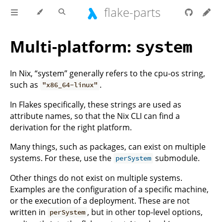
flake-parts
Multi-platform:
system
In Nix, “system” generally refers to the cpu-os string,
such as
.
"x86_64-linux"
In Flakes specifically, these strings are used as
attribute names, so that the Nix CLI can find a
derivation for the right platform.
Many things, such as packages, can exist on multiple
systems. For these, use the
submodule.
perSystem
Other things do not exist on multiple systems.
Examples are the configuration of a specific machine,
or the execution of a deployment. These are not
written in
, but in other top-level options,
perSystem