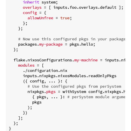
inherit
 system;

overlays
 = [ inputs.foo.overlays.default ];

config
 = {

allowUnfree
 = 
true
;

      };

    };

# Now use this configured pkgs in your packages,
    packages.
my-package
 = pkgs.hello;

  };

  flake.nixosConfigurations.
my-machine
 = inputs.nixp
modules
 = [

      ./configuration.nix

      inputs.nixpkgs.nixosModules.readOnlyPkgs

      ({ config, ... }: {

# Use the configured pkgs from perSystem
        nixpkgs.
pkgs
 = withSystem config.nixpkgs.hos
          { pkgs, ... }: 
# perSystem module argument
          pkgs

        );

      })

    ];

  };
