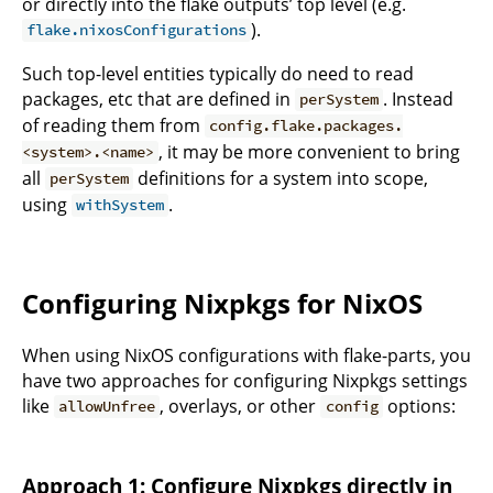
or directly into the flake outputs’ top level (e.g.
).
flake.nixosConfigurations
Such top-level entities typically do need to read
packages, etc that are defined in
. Instead
perSystem
of reading them from
config.flake.packages.
, it may be more convenient to bring
<system>.<name>
all
definitions for a system into scope,
perSystem
using
.
withSystem
Configuring Nixpkgs for NixOS
When using NixOS configurations with flake-parts, you
have two approaches for configuring Nixpkgs settings
like
, overlays, or other
options:
allowUnfree
config
Approach 1: Configure Nixpkgs directly in