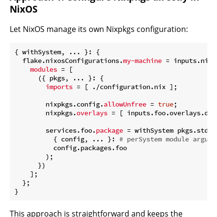
NixOS
Let NixOS manage its own Nixpkgs configuration:
{ withSystem, ... }: {

  flake.nixosConfigurations.
my-machine
 = inputs.nixp
modules
 = [

      ({ pkgs, ... }: {

imports
 = [ ./configuration.nix ];

        nixpkgs.config.
allowUnfree
 = 
true
;

        nixpkgs.
overlays
 = [ inputs.foo.overlays.defa
        services.foo.
package
 = withSystem pkgs.stden
          { config, ... }: 
# perSystem module argume
          config.packages.foo

        );

      })

    ];

  };

This approach is straightforward and keeps the